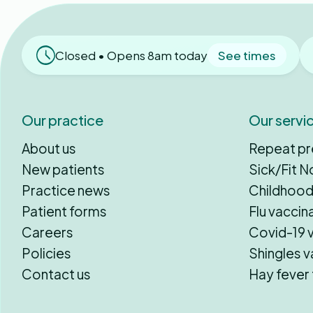
Closed • Opens 8am today
See times
Our practice
Our servi
About us
Repeat pr
New patients
Sick/Fit N
Practice news
Childhood
Patient forms
Flu vaccin
Careers
Covid-19 
Policies
Shingles v
Contact us
Hay fever