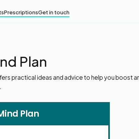
ts
Prescriptions
Get in touch
ind Plan
fers practical ideas and advice to help you boost a
.