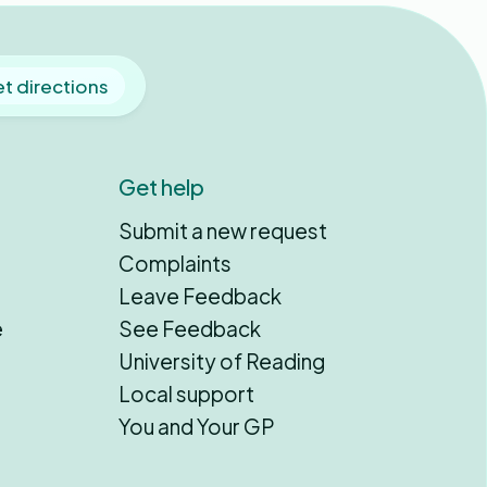
t directions
Get help
Submit a new request
Complaints
Leave Feedback
e
See Feedback
University of Reading
Local support
You and Your GP