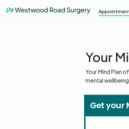
Appointmen
Your M
Your Mind Plan of
mental wellbeing