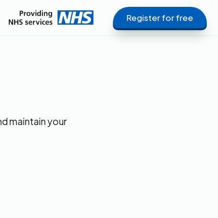
Register for free
nd maintain your