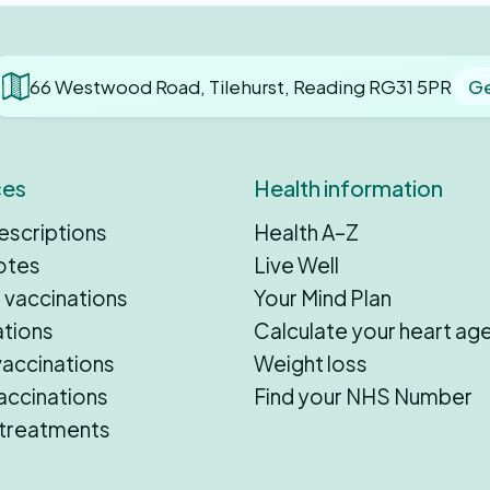
66 Westwood Road, Tilehurst, Reading RG31 5PR
Ge
ces
Health information
escriptions
Health A–Z
otes
Live Well
 vaccinations
Your Mind Plan
ations
Calculate your heart ag
vaccinations
Weight loss
accinations
Find your NHS Number
 treatments