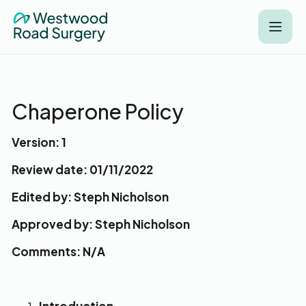
Chaperone Policy
Version: 1
Review date: 01/11/2022
Edited by: Steph Nicholson
Approved by: Steph Nicholson
Comments: N/A