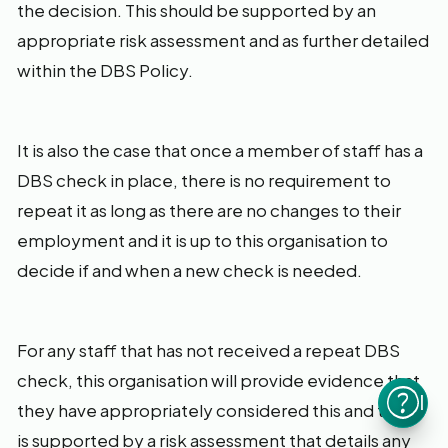
the decision. This should be supported by an
appropriate risk assessment and as further detailed
within the DBS Policy.
It is also the case that once a member of staff has a
DBS check in place, there is no requirement to
repeat it as long as there are no changes to their
employment and it is up to this organisation to
decide if and when a new check is needed.
For any staff that has not received a repeat DBS
check, this organisation will provide evidence that
I n
they have appropriately considered this and that it
is supported by a risk assessment that details any