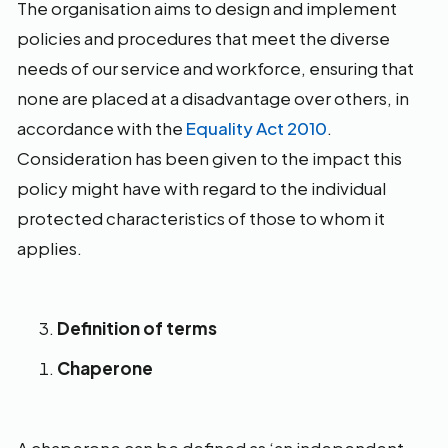
The organisation aims to design and implement
policies and procedures that meet the diverse
needs of our service and workforce, ensuring that
none are placed at a disadvantage over others, in
accordance with the
Equality Act 2010
.
Consideration has been given to the impact this
policy might have with regard to the individual
protected characteristics of those to whom it
applies.
Definition of terms
Chaperone