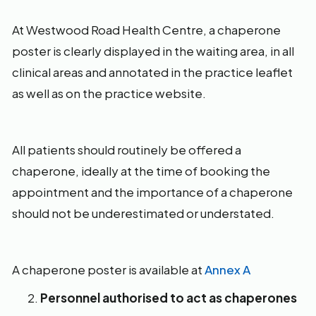
At Westwood Road Health Centre, a chaperone
poster is clearly displayed in the waiting area, in all
clinical areas and annotated in the practice leaflet
as well as on the practice website.
All patients should routinely be offered a
chaperone, ideally at the time of booking the
appointment and the importance of a chaperone
should not be underestimated or understated.
A chaperone poster is available at
Annex A
Personnel authorised to act as chaperones