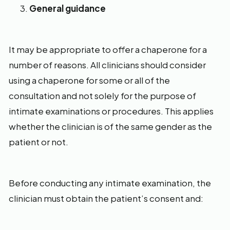
General guidance
It may be appropriate to offer a chaperone for a
number of reasons. All clinicians should consider
using a chaperone for some or all of the
consultation and not solely for the purpose of
intimate examinations or procedures. This applies
whether the clinician is of the same gender as the
patient or not.
Before conducting any intimate examination, the
clinician must obtain the patient’s consent and: