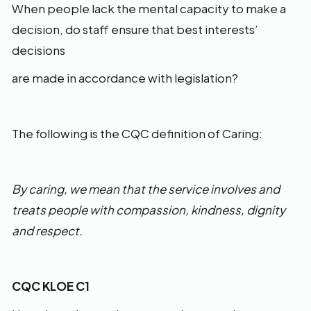
When people lack the mental capacity to make a
decision, do staff ensure that best interests’
decisions
are made in accordance with legislation?
The following is the CQC definition of Caring:
By caring, we mean that the service involves and
treats people with compassion, kindness, dignity
and respect.
CQC KLOE C1