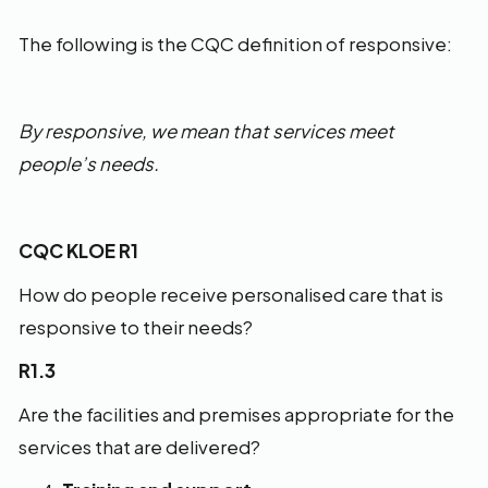
The following is the CQC definition of responsive:
By responsive, we mean that services meet
people’s needs.
CQC KLOE R1
How do people receive personalised care that is
responsive to their needs?
R1.3
Are the facilities and premises appropriate for the
services that are delivered?