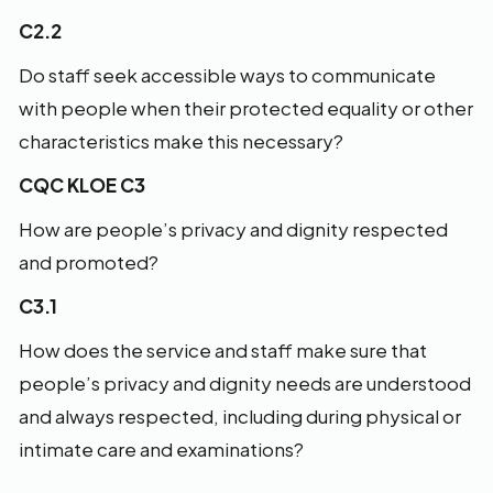
C2.2
Do staff seek accessible ways to communicate
with people when their protected equality or other
characteristics make this necessary?
CQC KLOE C3
How are people’s privacy and dignity respected
and promoted?
C3.1
How does the service and staff make sure that
people’s privacy and dignity needs are understood
and always respected, including during physical or
intimate care and examinations?