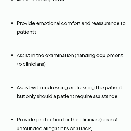
Provide emotional comfort and reassurance to
patients
Assist in the examination (handing equipment
to clinicians)
Assist with undressing or dressing the patient
but only should a patient require assistance
Provide protection for the clinician (against
unfounded allegations or attack)