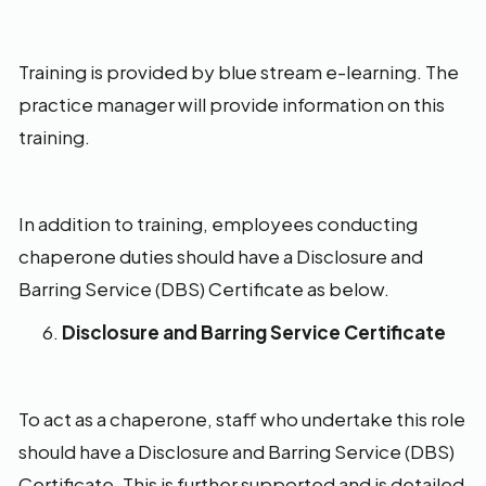
Training is provided by blue stream e-learning. The
practice manager will provide information on this
training.
In addition to training, employees conducting
chaperone duties should have a Disclosure and
Barring Service (DBS) Certificate as below.
Disclosure and Barring Service Certificate
To act as a chaperone, staff who undertake this role
should have a Disclosure and Barring Service (DBS)
Certificate. This is further supported and is detailed