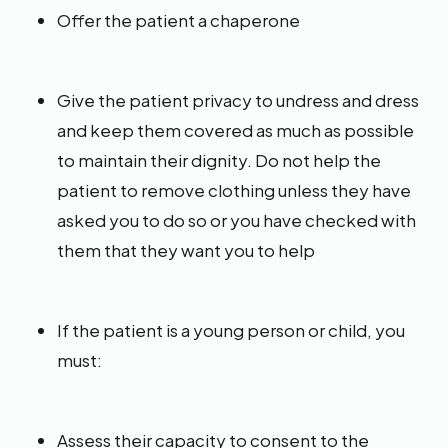
Offer the patient a chaperone
Give the patient privacy to undress and dress
and keep them covered as much as possible
to maintain their dignity. Do not help the
patient to remove clothing unless they have
asked you to do so or you have checked with
them that they want you to help
If the patient is a young person or child, you
must:
Assess their capacity to consent to the