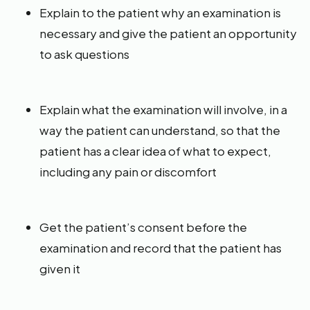
Explain to the patient why an examination is
necessary and give the patient an opportunity
to ask questions
Explain what the examination will involve, in a
way the patient can understand, so that the
patient has a clear idea of what to expect,
including any pain or discomfort
Get the patient’s consent before the
examination and record that the patient has
given it