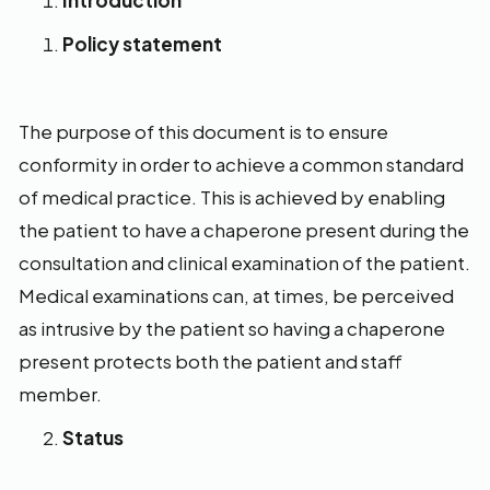
Introduction
Policy statement
The purpose of this document is to ensure
conformity in order to achieve a common standard
of medical practice. This is achieved by enabling
the patient to have a chaperone present during the
consultation and clinical examination of the patient.
Medical examinations can, at times, be perceived
as intrusive by the patient so having a chaperone
present protects both the patient and staff
member.
Status