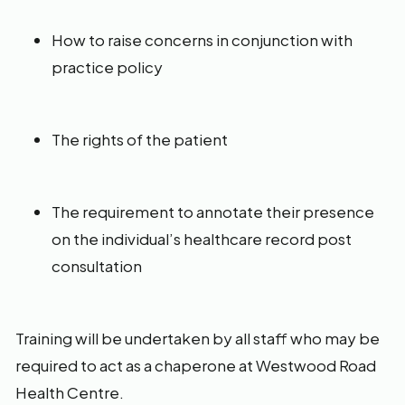
How to raise concerns in conjunction with
practice policy
The rights of the patient
The requirement to annotate their presence
on the individual’s healthcare record post
consultation
Training will be undertaken by all staff who may be
required to act as a chaperone at Westwood Road
Health Centre.