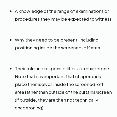
A knowledge of the range of examinations or
procedures they may be expected to witness
Why they need to be present, including
positioning inside the screened-off area
Their role and responsibilities as a chaperone.
Note that it is important that chaperones
place themselves inside the screened-off
area rather than outside of the curtains/screen
(if outside, they are then not technically
chaperoning)