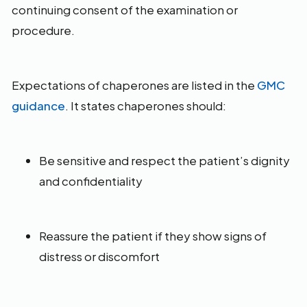
continuing consent of the examination or
procedure.
Expectations of chaperones are listed in the
GMC
guidance
. It states chaperones should:
Be sensitive and respect the patient’s dignity
and confidentiality
Reassure the patient if they show signs of
distress or discomfort