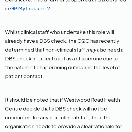
in
GP Mythbuster 2
.
Whilst clinical staff who undertake this role will
already have a DBS check, the CQC has recently
determined that non-clinical staff
may
also need a
DBS check in order to act as a chaperone due to
the nature of chaperoning duties and the level of
patient contact.
It should be noted that if Westwood Road Health
Centre decide that a DBS check will not be
conducted for any non-clinical staff, then the
organisation needs to provide a clear rationale for