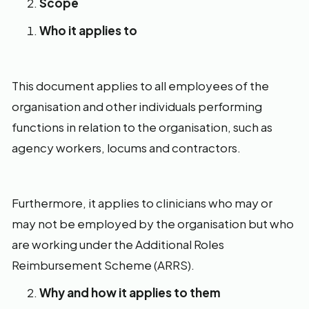
Scope
Who it applies to
This document applies to all employees of the
organisation and other individuals performing
functions in relation to the organisation, such as
agency workers, locums and contractors.
Furthermore, it applies to clinicians who may or
may not be employed by the organisation but who
are working under the Additional Roles
Reimbursement Scheme (ARRS).
Why and how it applies to them