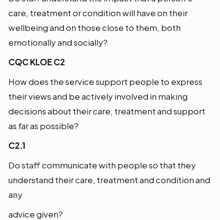
care, treatment or condition will have on their
wellbeing and on those close to them, both
emotionally and socially?
CQC KLOE C2
How does the service support people to express
their views and be actively involved in making
decisions about their care, treatment and support
as far as possible?
C2.1
Do staff communicate with people so that they
understand their care, treatment and condition and
any
advice given?