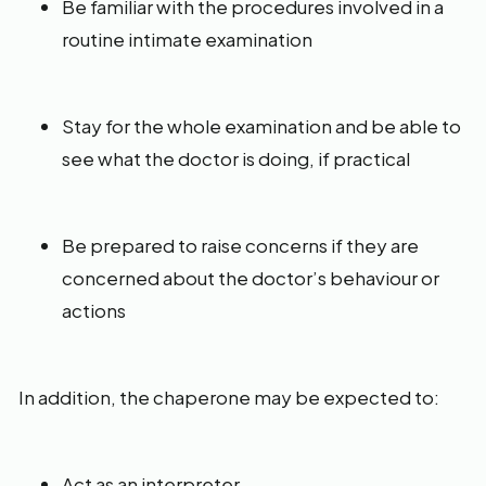
Be familiar with the procedures involved in a
routine intimate examination
Stay for the whole examination and be able to
see what the doctor is doing, if practical
Be prepared to raise concerns if they are
concerned about the doctor’s behaviour or
actions
In addition, the chaperone may be expected to:
Act as an interpreter