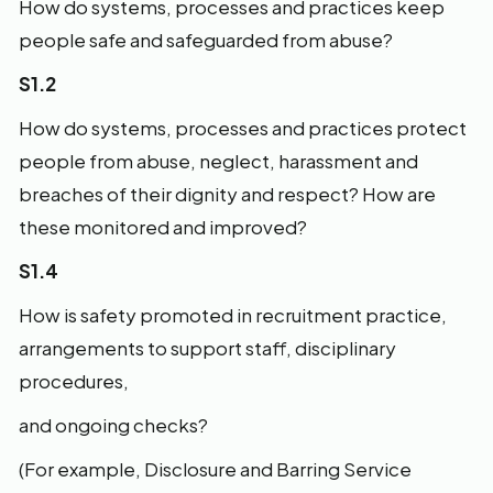
How do systems, processes and practices keep
people safe and safeguarded from abuse?
S1.2
How do systems, processes and practices protect
people from abuse, neglect, harassment and
breaches of their dignity and respect? How are
these monitored and improved?
S1.4
How is safety promoted in recruitment practice,
arrangements to support staff, disciplinary
procedures,
and ongoing checks?
(For example, Disclosure and Barring Service