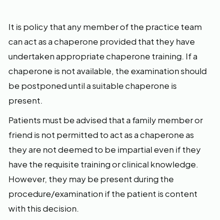
It is policy that any member of the practice team
can act as a chaperone provided that they have
undertaken appropriate chaperone training. If a
chaperone is not available, the examination should
be postponed until a suitable chaperone is
present.
Patients must be advised that a family member or
friend is not permitted to act as a chaperone as
they are not deemed to be impartial even if they
have the requisite training or clinical knowledge.
However, they may be present during the
procedure/examination if the patient is content
with this decision.