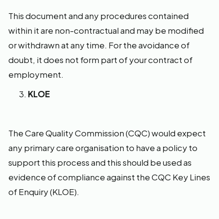
This document and any procedures contained
within it are non-contractual and may be modified
or withdrawn at any time. For the avoidance of
doubt, it does not form part of your contract of
employment.
KLOE
The Care Quality Commission (CQC) would expect
any primary care organisation to have a policy to
support this process and this should be used as
evidence of compliance against the CQC Key Lines
of Enquiry (KLOE).