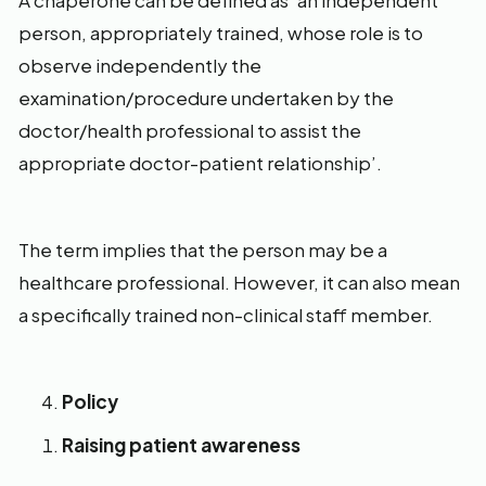
A chaperone can be defined as ‘an independent
person, appropriately trained, whose role is to
observe independently the
examination/procedure undertaken by the
doctor/health professional to assist the
appropriate doctor-patient relationship’.
The term implies that the person may be a
healthcare professional. However, it can also mean
a specifically trained non-clinical staff member.
Policy
Raising patient awareness