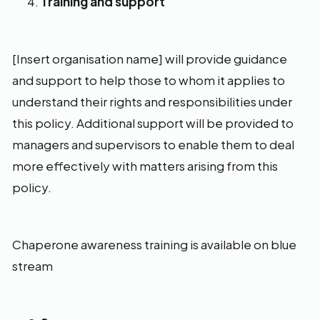
Training and support
[Insert organisation name] will provide guidance
and support to help those to whom it applies to
understand their rights and responsibilities under
this policy. Additional support will be provided to
managers and supervisors to enable them to deal
more effectively with matters arising from this
policy.
Chaperone awareness training is available on blue
stream