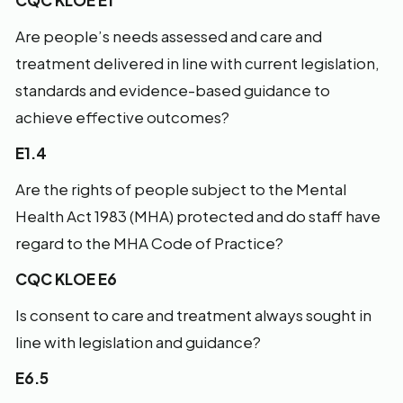
CQC KLOE E1
Are people’s needs assessed and care and
treatment delivered in line with current legislation,
standards and evidence-based guidance to
achieve effective outcomes?
E1.4
Are the rights of people subject to the Mental
Health Act 1983 (MHA) protected and do staff have
regard to the MHA Code of Practice?
CQC KLOE E6
Is consent to care and treatment always sought in
line with legislation and guidance?
E6.5