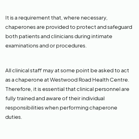
It is a requirement that, where necessary,
chaperones are provided to protect and safeguard
both patients and clinicians during intimate
examinations and or procedures.
All clinical staff may at some point be asked to act
as a chaperone at Westwood Road Health Centre.
Therefore, it is essential that clinical personnel are
fully trained and aware of their individual
responsibilities when performing chaperone
duties.