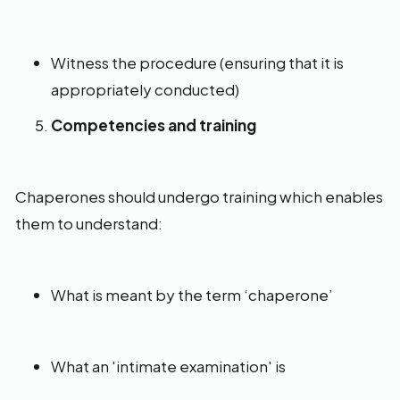
Witness the procedure (ensuring that it is
appropriately conducted)
Competencies and training
Chaperones should undergo training which enables
them to understand:
What is meant by the term ‘chaperone’
What an 'intimate examination' is