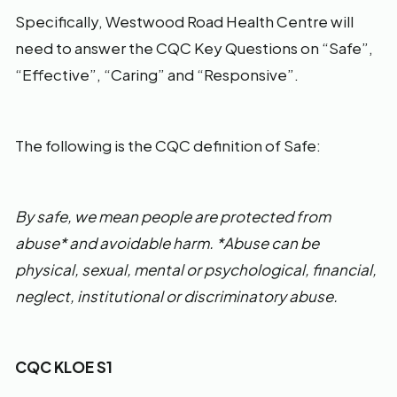
Specifically, Westwood Road Health Centre will
need to answer the CQC Key Questions on “Safe”,
“Effective”, “Caring” and “Responsive”.
The following is the CQC definition of Safe:
By safe, we mean people are protected from
abuse* and avoidable harm. *Abuse can be
physical, sexual, mental or psychological, financial,
neglect, institutional or discriminatory abuse.
CQC KLOE S1