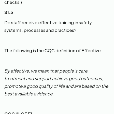
checks.)
S1.5
Do staff receive effective training in safety
systems, processes and practices?
The following is the CQC definition of Effective:
By effective, we mean that people’s care,
treatment and support achieve good outcomes,
promote a good quality of life and are based on the
best available evidence.