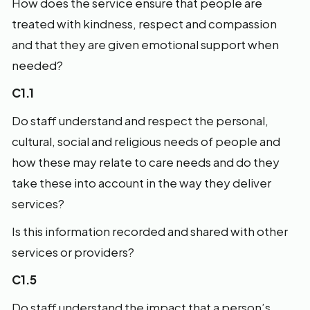
How does the service ensure that people are
treated with kindness, respect and compassion
and that they are given emotional support when
needed?
C1.1
Do staff understand and respect the personal,
cultural, social and religious needs of people and
how these may relate to care needs and do they
take these into account in the way they deliver
services?
Is this information recorded and shared with other
services or providers?
C1.5
Do staff understand the impact that a person’s