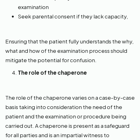
examination
Seek parental consent if they lack capacity,
Ensuring that the patient fully understands the why,
what and how of the examination process should
mitigate the potential for confusion.
The role of the chaperone
The role of the chaperone varies on a case-by-case
basis taking into consideration the need of the
patient and the examination or procedure being
carried out. A chaperone is present as a safeguard
for all parties and is an impartial witness to