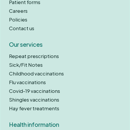
Patient forms
Careers
Policies
Contact us
Our services
Repeat prescriptions
Sick/Fit Notes
Childhood vaccinations
Flu vaccinations
Covid-19 vaccinations
Shingles vaccinations
Hay fever treatments
Health information