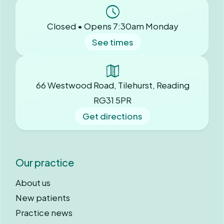
Closed • Opens 7:30am Monday
See times
66 Westwood Road, Tilehurst, Reading
RG31 5PR
Get directions
Our practice
About us
New patients
Practice news