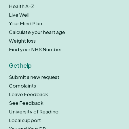
Health A–Z
Live Well
Your Mind Plan
Calculate your heart age
Weight loss
Find your NHS Number
Get help
Submit a new request
Complaints
Leave Feedback
See Feedback
University of Reading
Local support
You and Your GP