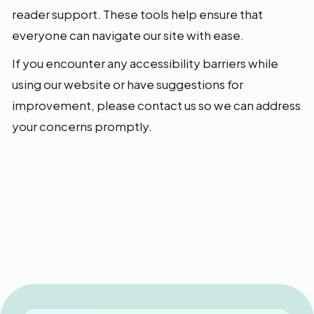
reader support. These tools help ensure that
everyone can navigate our site with ease.
If you encounter any accessibility barriers while
using our website or have suggestions for
improvement, please contact us so we can address
your concerns promptly.