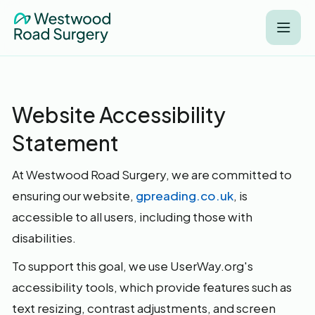
Website Accessibility
Statement
At Westwood Road Surgery, we are committed to
ensuring our website,
gpreading.co.uk
, is
accessible to all users, including those with
disabilities.
To support this goal, we use UserWay.org's
accessibility tools, which provide features such as
text resizing, contrast adjustments, and screen